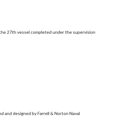
the 27th vessel completed under the supervision
and and designed by Farrell & Norton Naval