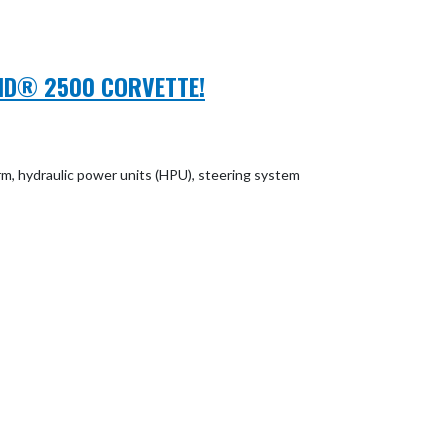
WIND® 2500 CORVETTE!
rm, hydraulic power units (HPU), steering system