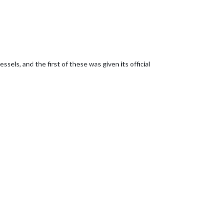
els, and the first of these was given its official