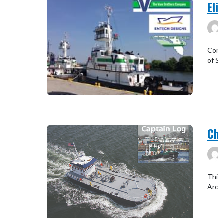
El
Con
of 
Ch
Thi
Arc