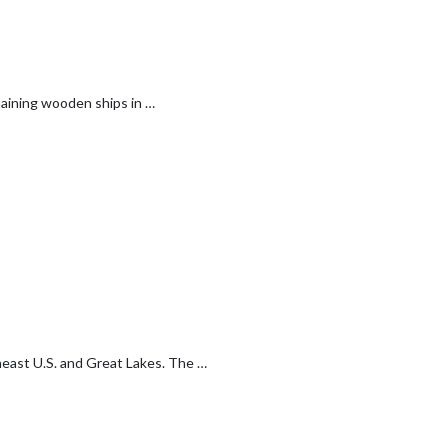
emaining wooden ships in …
theast U.S. and Great Lakes. The …