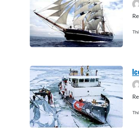
Re
Thi
Ic
Re
Thi