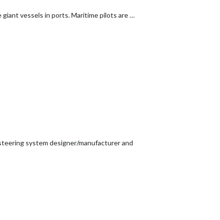
giant vessels in ports. Maritime pilots are …
e steering system designer/manufacturer and