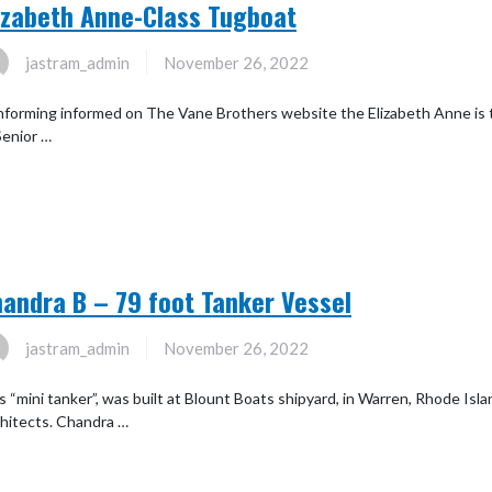
izabeth Anne-Class Tugboat
jastram_admin
November 26, 2022
forming informed on The Vane Brothers website the Elizabeth Anne is 
Senior …
andra B – 79 foot Tanker Vessel
jastram_admin
November 26, 2022
s “mini tanker”, was built at Blount Boats shipyard, in Warren, Rhode Isl
hitects. Chandra …