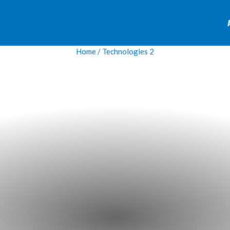
Home
/ Technologies 2