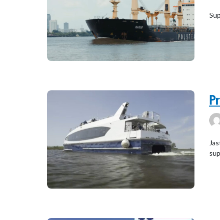
Sup
Pr
Jas
sup