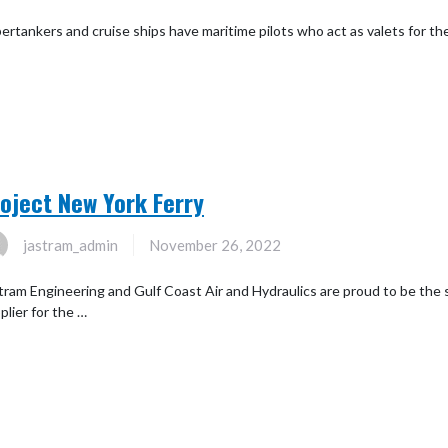
ertankers and cruise ships have maritime pilots who act as valets for the 
oject New York Ferry
jastram_admin
November 26, 2022
tram Engineering and Gulf Coast Air and Hydraulics are proud to be th
plier for the …