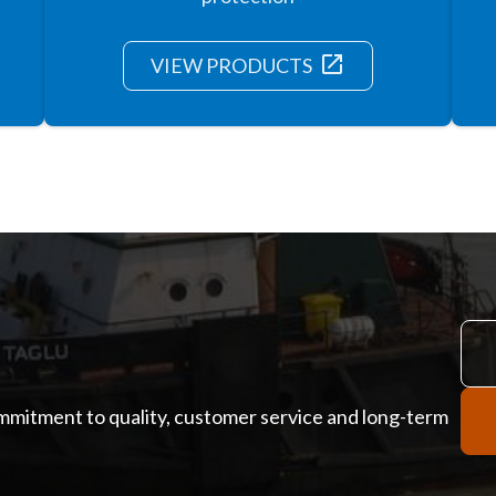
launch
VIEW PRODUCTS
ommitment to quality, customer service and long-term