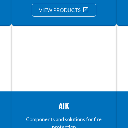
launch
VIEW PRODUCTS
AIK
Components and solutions for fire
protection