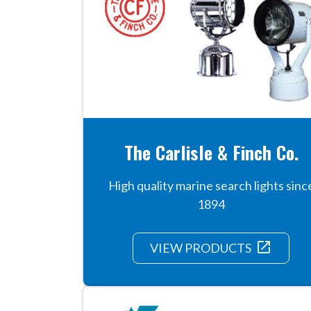
The Carlisle & Finch Co.
High quality marine search lights sinc
1894
launch
VIEW PRODUCTS