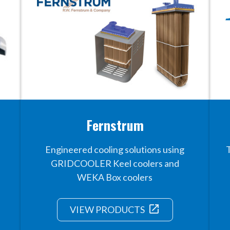
Fernstrum
Engineered cooling solutions using
GRIDCOOLER Keel coolers and
WEKA Box coolers
launch
VIEW PRODUCTS