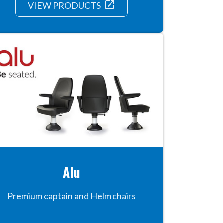
launch
VIEW PRODUCTS
Alu
Premium captain and Helm chairs