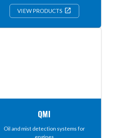
launch
VIEW PRODUCTS
QMI
Oil and mist detection systems for
engines