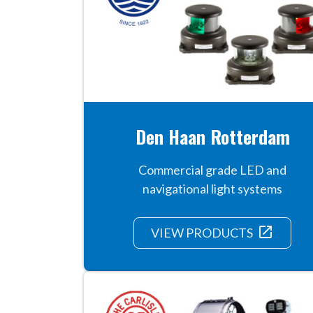
Den Haan Rotterdam
Commercial grade LED and
navigational light systems
launch
VIEW PRODUCTS