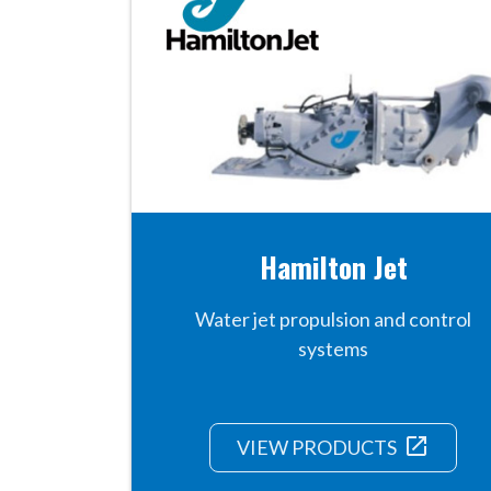
Hamilton Jet
Water jet propulsion and control
systems
launch
VIEW PRODUCTS