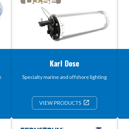
Karl Dose
e
Specialty marine and offshore lighting
launch
VIEW PRODUCTS