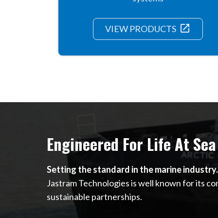
launch
VIEW PRODUCTS
Engineered For Life At Sea
Setting the standard in the marine industry.
Jastram Technologies is well known for its c
sustainable partnerships.