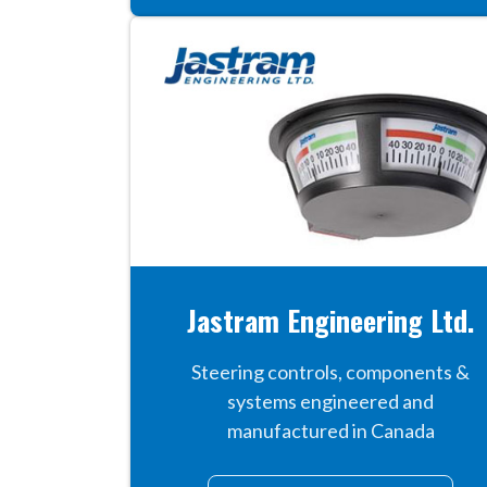
Jastram Engineering Ltd.
Steering controls, components &
systems engineered and
manufactured in Canada