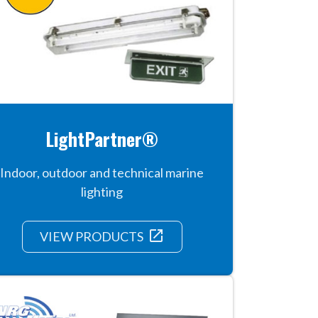
LightPartner®
Indoor, outdoor and technical marine
lighting
launch
VIEW PRODUCTS