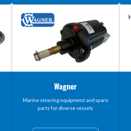
Wagner
Marine steering equipment and spare
parts for diverse vessels