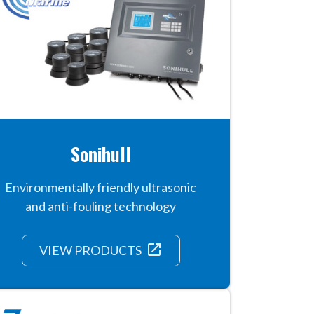
Sonihull
Environmentally friendly ultrasonic
and anti-fouling technology
launch
VIEW PRODUCTS