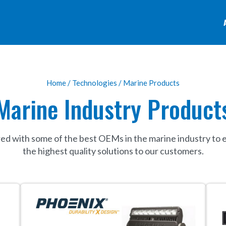
Home
/
Technologies
/ Marine Products
Marine Industry Product
ed with some of the best OEMs in the marine industry to 
the highest quality solutions to our customers.