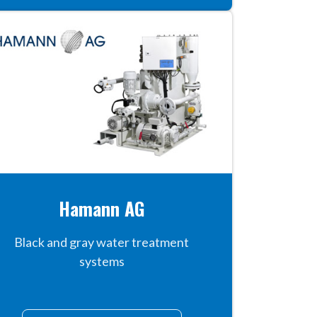
Hamann AG
Black and gray water treatment
systems