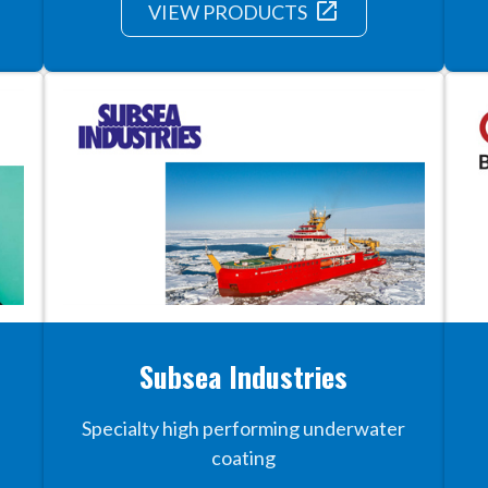
launch
VIEW PRODUCTS
Subsea Industries
Specialty high performing underwater
coating