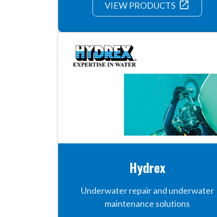
launch
VIEW PRODUCTS
Hydrex
Underwater repair and underwater
maintenance solutions