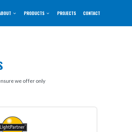
ABOUT
PRODUCTS
PROJECTS
CONTACT
s
ensure we offer only