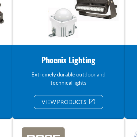
Phoenix Lighting
Extremely durable outdoor and
technical lights
launch
VIEW PRODUCTS