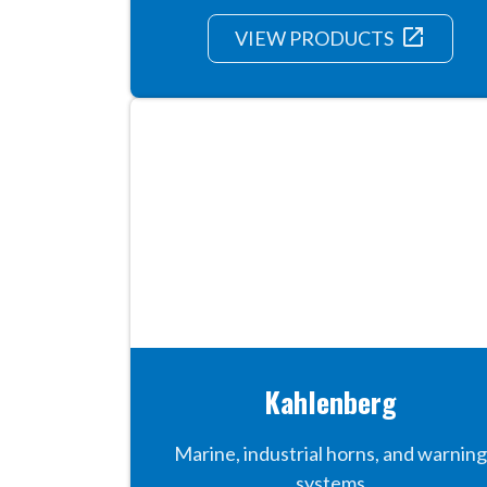
launch
VIEW PRODUCTS
Kahlenberg
Marine, industrial horns, and warning
systems