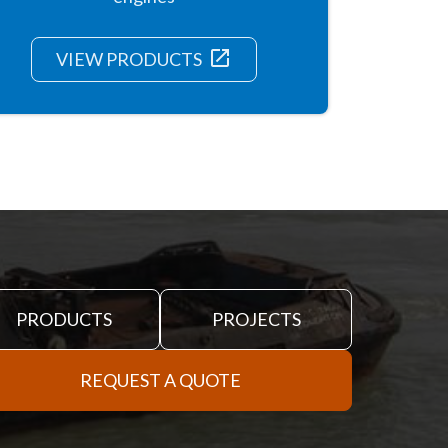
launch
VIEW PRODUCTS
PRODUCTS
PROJECTS
REQUEST A QUOTE