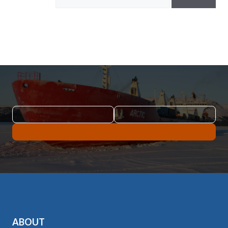
ABOUT