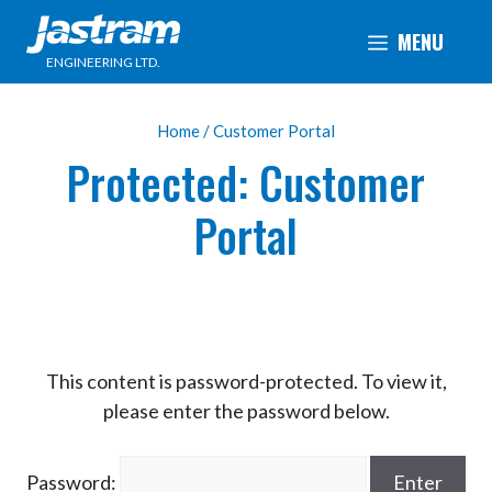
Skip
MENU
to
ENGINEERING LTD.
content
Home
/ Customer Portal
Protected: Customer
Portal
This content is password-protected. To view it,
please enter the password below.
Password: