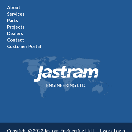
About
Services
Parts
Projects
Dealers
Contact
Customer Portal
ENGINEERING LTD.
Copyright © 2022 Jastram Engineering Ltd |
i-worx Login