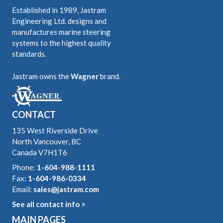
Established in 1989, Jastram
Engineering Ltd. designs and
manufactures marine steering
systems to the highest quality
standards.
Jastram owns the
Wagner
brand.
CONTACT
135 West Riverside Drive
North Vancouver, BC
Canada V7H1T6
Phone:
1-604-988-1111
Fax:
1-604-986-0334
Email:
sales@jastram.com
See all contact info >
MAIN PAGES